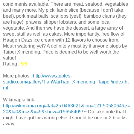
condiments available. There are meat, seafood, vegetables
and many more. My pick, lamb slice (because I don't take
beef), pork meat balls, scallops (yes!), bamboo clams (they
are huge), prawns, slipper lobsters, and some local
vegetable. And then we have the dessert, a large array of
sweet stuff as well as cakes. More importantly, free flow of
Haagen Dazs ice cream with 12 flavors to choose from.
Mouth watering yet? A definitely must try if anyone stops by
Taipei Ximending. Price is deemed to be well worth the
value!
Rating :
5/5
More photos :
http://www.apples-
studio.com/gallery/TianWaiTian_Ximending_Taipei/index.ht
ml
Wikimapia link :
http://wikimapia.org/#lat=25.0463621&lon=121.5058064&z=
20&l=0&m=s&v=9&show=/15658405/
~ Do take note that I
might have got this wrong else it should be one or 2 blocks
away.