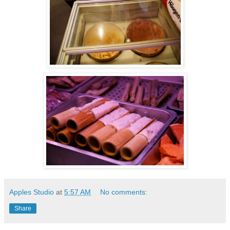
Apples Studio
at
5:57 AM
No comments:
Share