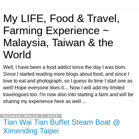
My LIFE, Food & Travel,
Farming Experience ~
Malaysia, Taiwan & the
World
Well, I have been a food addict since the day I was born.
Since I started reading more blogs about food, and since I
love to eat and photograph, so I guess its time I start one as
well! Hope everyone likes it.... Now I will add my limited
travelogues too. I'm now also into starting a farm and will be
sharing my experience here as well ...
Sunday, March 7, 2010
Tian Wai Tian Buffet Steam Boat @
Ximending Taipei