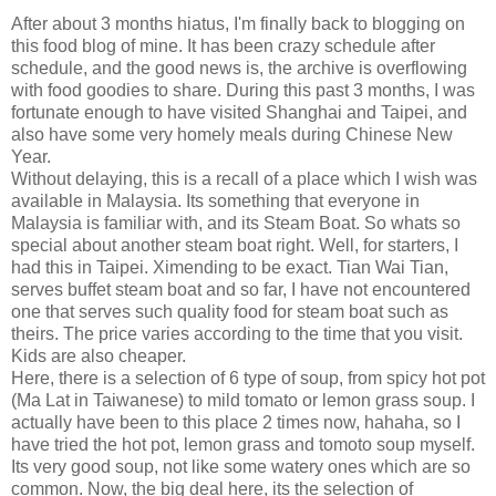
After about 3 months hiatus, I'm finally back to blogging on
this food blog of mine. It has been crazy schedule after
schedule, and the good news is, the archive is overflowing
with food goodies to share. During this past 3 months, I was
fortunate enough to have visited Shanghai and Taipei, and
also have some very homely meals during Chinese New
Year.
Without delaying, this is a recall of a place which I wish was
available in Malaysia. Its something that everyone in
Malaysia is familiar with, and its Steam Boat. So whats so
special about another steam boat right. Well, for starters, I
had this in Taipei. Ximending to be exact. Tian Wai Tian,
serves buffet steam boat and so far, I have not encountered
one that serves such quality food for steam boat such as
theirs. The price varies according to the time that you visit.
Kids are also cheaper.
Here, there is a selection of 6 type of soup, from spicy hot pot
(Ma Lat in Taiwanese) to mild tomato or lemon grass soup. I
actually have been to this place 2 times now, hahaha, so I
have tried the hot pot, lemon grass and tomoto soup myself.
Its very good soup, not like some watery ones which are so
common. Now, the big deal here, its the selection of