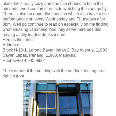
place feels really cozy and one can choose to be in the
airconditioned comfort or outside watching the cars go by.
There is also an upper floor section which also have a live
performances on every Wednesday and Thursdays after
8pm. Well do continue to read on especially on me finding
what amazing Japanese food they serve here besides
having a fully loaded drinks menu!
Here is their info :
Address:
Block H-10-1, Lorong Bayan Indah 2, Bay Avenue, 11900,
Bayan Lepas, Penang, 11900, Malaysia
Phone:+60 4-645 9922
The exterior of the building with the outdoor seating area
right in front