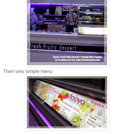
Their very simple menu