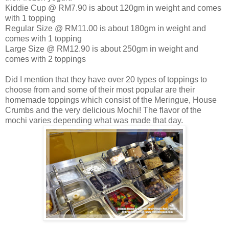
Kiddie Cup @ RM7.90 is about 120gm in weight and comes
with 1 topping
Regular Size @ RM11.00 is about 180gm in weight and
comes with 1 topping
Large Size @ RM12.90 is about 250gm in weight and
comes with 2 toppings
Did I mention that they have over 20 types of toppings to
choose from and some of their most popular are their
homemade toppings which consist of the Meringue, House
Crumbs and the very delicious Mochi! The flavor of the
mochi varies depending what was made that day.