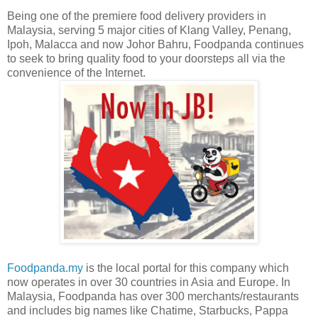
Being one of the premiere food delivery providers in
Malaysia, serving 5 major cities of Klang Valley, Penang,
Ipoh, Malacca and now Johor Bahru, Foodpanda continues
to seek to bring quality food to your doorsteps all via the
convenience of the Internet.
Foodpanda.my
is the local portal for this company which
now operates in over 30 countries in Asia and Europe. In
Malaysia, Foodpanda has over 300 merchants/restaurants
and includes big names like Chatime, Starbucks, Pappa