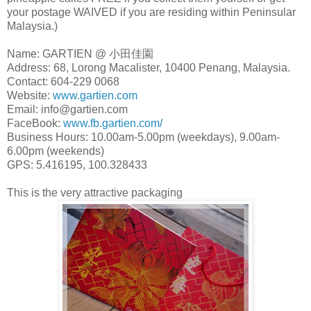
your postage WAIVED if you are residing within Peninsular
Malaysia.)
Name: GARTIEN @ 小田佳園
Address: 68, Lorong Macalister, 10400 Penang, Malaysia.
Contact: 604-229 0068
Website:
www.gartien.com
Email: info@gartien.com
FaceBook:
www.fb.gartien.com/
Business Hours: 10.00am-5.00pm (weekdays), 9.00am-
6.00pm (weekends)
GPS: 5.416195, 100.328433
This is the very attractive packaging