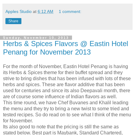
Apples Studio
at
6:12 AM
1 comment:
Share
Sunday, November 10, 2013
Herbs & Spices Flavors @ Eastin Hotel
Penang for November 2013
For the month of November, Eastin Hotel Penang is having
its Herbs & Spices theme for their buffet spread and they
strive to bring dishes that has been infused with lots of these
herbs and spices. These are flavor additive that has been
used for centuries and since its also Deepavali month, there
are of course some influence of Indian flavors as well.
This time round, we have Chef Buvanes and Khalil leading
the menu and they try to bring a new twist to some tried and
tested recipes. So do read on to see what I think of the menu
for November.
Its also good to note that the pricing is still the same as
stated below. Best part is Maybank, Standard Chartered,