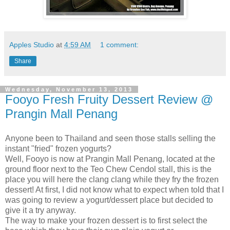
Apples Studio
at
4:59 AM
1 comment:
Share
Wednesday, November 13, 2013
Fooyo Fresh Fruity Dessert Review @
Prangin Mall Penang
Anyone been to Thailand and seen those stalls selling the
instant "fried" frozen yogurts?
Well, Fooyo is now at Prangin Mall Penang, located at the
ground floor next to the Teo Chew Cendol stall, this is the
place you will here the clang clang while they fry the frozen
dessert! At first, I did not know what to expect when told that I
was going to review a yogurt/dessert place but decided to
give it a try anyway.
The way to make your frozen dessert is to first select the