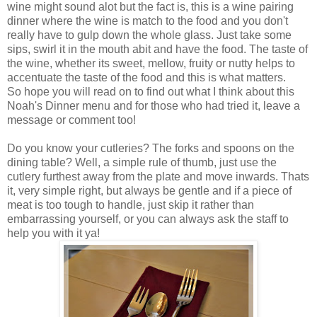
wine might sound alot but the fact is, this is a wine pairing
dinner where the wine is match to the food and you don't
really have to gulp down the whole glass. Just take some
sips, swirl it in the mouth abit and have the food. The taste of
the wine, whether its sweet, mellow, fruity or nutty helps to
accentuate the taste of the food and this is what matters.
So hope you will read on to find out what I think about this
Noah's Dinner menu and for those who had tried it, leave a
message or comment too!
Do you know your cutleries? The forks and spoons on the
dining table? Well, a simple rule of thumb, just use the
cutlery furthest away from the plate and move inwards. Thats
it, very simple right, but always be gentle and if a piece of
meat is too tough to handle, just skip it rather than
embarrassing yourself, or you can always ask the staff to
help you with it ya!