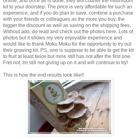
online, and once all is done, they will courier the mushroom
kit to your doorstep. The price is very affordable for such an
experience, and if you do plan to save, combine a purchase
with your friends or colleagues as the more you buy, the
bigger the discount as well as saving on the shipping fees.
Without ado, do read and check out the photos here. Lots of
photos but it shows my very enjoyable experience and
would like to thank Moku Moku for the opportunity to try out
their growing kit. PS, one is suppose to be able to get the kit
to fruit at least twice but mine still has not after the first one.
Fret not, Im still not giving up on it and will continue to try!
This is how the end results look like!!