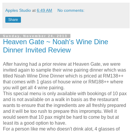
Apples Studio
at
6:49 AM
No comments:
Share
Sunday, November 24, 2013
Heaven Gate ~ Noah's Wine Dine
Dinner Invited Review
After having had a prior review at Heaven Gate, we were
invited again to sample their wine pairing dinner which was
titled Noah Wine Dine Dinner which is priced at RM138++
that comes with 1 glass of house wine or RM188++ where
you will get all 4 wine pairing.
This special menu is only available with bookings of 10 pax
and is not available on a walk in basis as the restaurant
wants to ensure that the ingredients are all freshly prepared
and it will be too rush to prepare this impromptu. Well it
would seem that 10 pax might be hard to come by but at
least its a good option to have.
For a person like me who doesn't drink alot, 4 glasses of