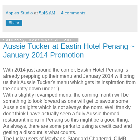
Apples Studio
at
5:46 AM
4 comments:
Share
Saturday, December 28, 2013
Aussie Tucker at Eastin Hotel Penang ~
January 2014 Promotion
With 2014 just around the corner, Eastin Hotel Penang is
already prepping up their menu and January 2014 will bring
us their Aussie Tucker's menu which gets its inspiration from
the country down under :)
With a slightly revamped menu, the coming month will be
something to look forward as one will get to savour some
Aussie delights which is not always the norm. Well frankly,
don't think I have actually seen a fully Aussie themed
restaurant menu in Penang so this might be a good thing.
As always, there are some perks to using a credit card and
getting a discount is what counts.
The lucky users of Maybank, Standard Chartered, CIMB,