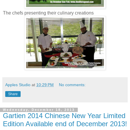
The chefs presenting their culinary creations
Apples Studio
at
10:29 PM
No comments:
Share
Wednesday, December 18, 2013
Gartien 2014 Chinese New Year Limited
Edition Available end of December 2013!