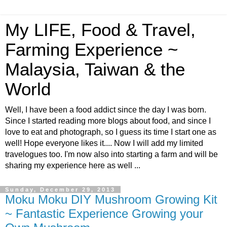
My LIFE, Food & Travel,
Farming Experience ~
Malaysia, Taiwan & the
World
Well, I have been a food addict since the day I was born.
Since I started reading more blogs about food, and since I
love to eat and photograph, so I guess its time I start one as
well! Hope everyone likes it.... Now I will add my limited
travelogues too. I'm now also into starting a farm and will be
sharing my experience here as well ...
Sunday, December 29, 2013
Moku Moku DIY Mushroom Growing Kit
~ Fantastic Experience Growing your