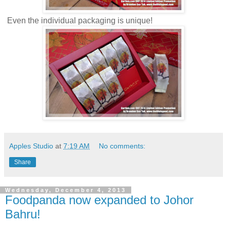
Even the individual packaging is unique!
Apples Studio
at
7:19 AM
No comments:
Share
Wednesday, December 4, 2013
Foodpanda now expanded to Johor
Bahru!