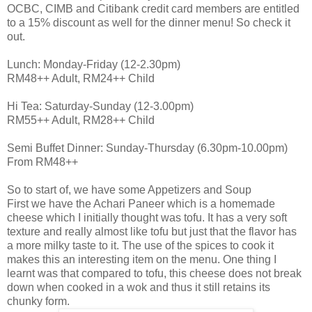
OCBC, CIMB and Citibank credit card members are entitled
to a 15% discount as well for the dinner menu! So check it
out.
Lunch: Monday-Friday (12-2.30pm)
RM48++ Adult, RM24++ Child
Hi Tea: Saturday-Sunday (12-3.00pm)
RM55++ Adult, RM28++ Child
Semi Buffet Dinner: Sunday-Thursday (6.30pm-10.00pm)
From RM48++
So to start of, we have some Appetizers and Soup
First we have the Achari Paneer which is a homemade
cheese which I initially thought was tofu. It has a very soft
texture and really almost like tofu but just that the flavor has
a more milky taste to it. The use of the spices to cook it
makes this an interesting item on the menu. One thing I
learnt was that compared to tofu, this cheese does not break
down when cooked in a wok and thus it still retains its
chunky form.