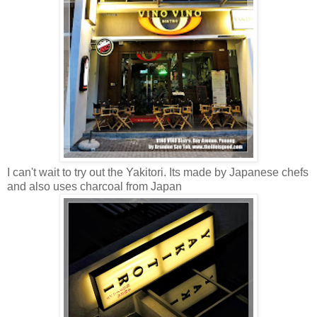
I can't wait to try out the Yakitori. Its made by Japanese chefs
and also uses charcoal from Japan