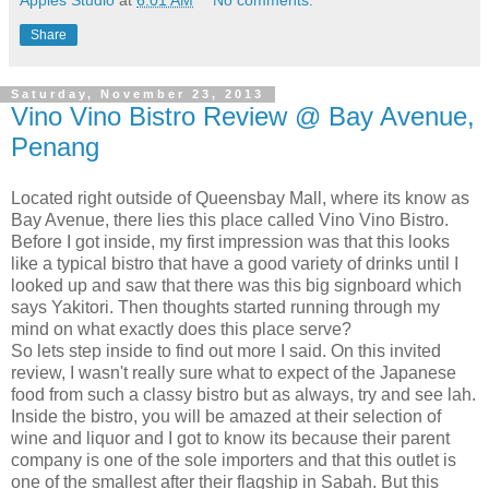
Share
Saturday, November 23, 2013
Vino Vino Bistro Review @ Bay Avenue,
Penang
Located right outside of Queensbay Mall, where its know as
Bay Avenue, there lies this place called Vino Vino Bistro.
Before I got inside, my first impression was that this looks
like a typical bistro that have a good variety of drinks until I
looked up and saw that there was this big signboard which
says Yakitori. Then thoughts started running through my
mind on what exactly does this place serve?
So lets step inside to find out more I said. On this invited
review, I wasn't really sure what to expect of the Japanese
food from such a classy bistro but as always, try and see lah.
Inside the bistro, you will be amazed at their selection of
wine and liquor and I got to know its because their parent
company is one of the sole importers and that this outlet is
one of the smallest after their flagship in Sabah. But this