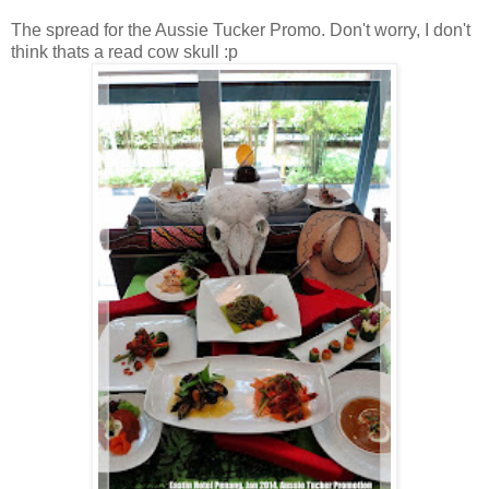
The spread for the Aussie Tucker Promo. Don't worry, I don't
think thats a read cow skull :p