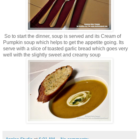
So to start the dinner, soup is served and its Cream of
Pumpkin soup which helps to get the appetite going. Its
serve with a slice of toasted garlic bread which goes very
well with the slightly sweet and creamy soup
Apples Studio
at
6:01 AM
No comments: