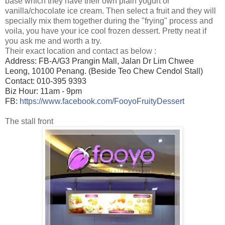
base which they have their own plain yogurt or
vanilla/chocolate ice cream. Then select a fruit and they will
specially mix them together during the "frying" process and
voila, you have your ice cool frozen dessert. Pretty neat if
you ask me and worth a try.
Their exact location and contact as below :
Address: FB-A/G3 Prangin Mall, Jalan Dr Lim Chwee 
Leong, 10100 Penang. (Beside Teo Chew Cendol Stall)

Contact: 010-395 9393

Biz Hour: 11am - 9pm

FB: 
https://www.facebook.com/FooyoFruityDessert
The stall front