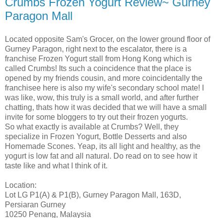
Crumbs Frozen Yogurt Review~ Gurney
Paragon Mall
Located opposite Sam's Grocer, on the lower ground floor of
Gurney Paragon, right next to the escalator, there is a
franchise Frozen Yogurt stall from Hong Kong which is
called Crumbs! Its such a coincidence that the place is
opened by my friends cousin, and more coincidentally the
franchisee here is also my wife's secondary school mate! I
was like, wow, this truly is a small world, and after further
chatting, thats how it was decided that we will have a small
invite for some bloggers to try out their frozen yogurts.
So what exactly is available at Crumbs? Well, they
specialize in Frozen Yogurt, Bottle Desserts and also
Homemade Scones. Yeap, its all light and healthy, as the
yogurt is low fat and all natural. Do read on to see how it
taste like and what I think of it.
Location:
Lot LG P1(A) & P1(B), Gurney Paragon Mall, 163D,
Persiaran Gurney
10250 Penang, Malaysia