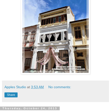
Apples Studio
at
3:53 AM
No comments:
Share
Thursday, October 24, 2013