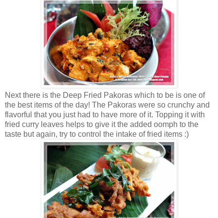
Next there is the Deep Fried Pakoras which to be is one of
the best items of the day! The Pakoras were so crunchy and
flavorful that you just had to have more of it. Topping it with
fried curry leaves helps to give it the added oomph to the
taste but again, try to control the intake of fried items :)