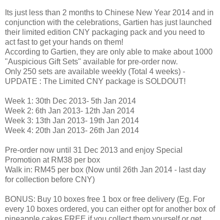
Its just less than 2 months to Chinese New Year 2014 and in
conjunction with the celebrations, Gartien has just launched
their limited edition CNY packaging pack and you need to
act fast to get your hands on them!
According to Gartien, they are only able to make about 1000
"Auspicious Gift Sets" available for pre-order now.
Only 250 sets are available weekly (Total 4 weeks) -
UPDATE : The Limited CNY package is SOLDOUT!
Week 1: 30th Dec 2013- 5th Jan 2014
Week 2: 6th Jan 2013- 12th Jan 2014
Week 3: 13th Jan 2013- 19th Jan 2014
Week 4: 20th Jan 2013- 26th Jan 2014
Pre-order now until 31 Dec 2013 and enjoy Special
Promotion at RM38 per box
Walk in: RM45 per box (Now until 26th Jan 2014 - last day
for collection before CNY)
BONUS: Buy 10 boxes free 1 box or free delivery (Eg. For
every 10 boxes ordered, you can either opt for another box of
pineapple cakes FREE if you collect them yourself or get