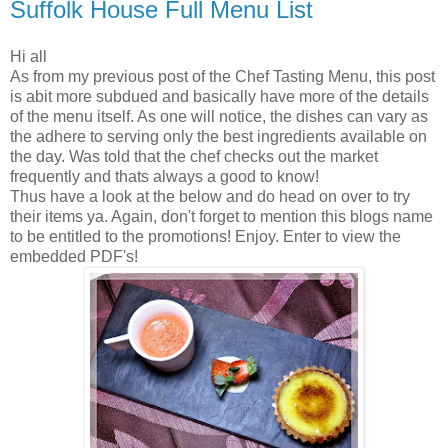
Suffolk House Full Menu List
Hi all
As from my previous post of the Chef Tasting Menu, this post
is abit more subdued and basically have more of the details
of the menu itself. As one will notice, the dishes can vary as
the adhere to serving only the best ingredients available on
the day. Was told that the chef checks out the market
frequently and thats always a good to know!
Thus have a look at the below and do head on over to try
their items ya. Again, don't forget to mention this blogs name
to be entitled to the promotions! Enjoy. Enter to view the
embedded PDF's!