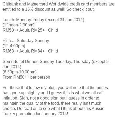
Citibank and Mastercard Worldwide credit card members are
entitled to a 15% discount as well! So check it out.
Lunch: Monday-Friday (except 31 Jan 2014)
(12noon-2.30pm)
RM50++ Adult, RM25++ Child
Hi Tea: Saturday-Sunday
(12-4.00pm)
RM68++ Adult, RM34++ Child
Semi Buffet Dinner: Sunday-Tuesday, Thursday (except 31
Jan 2014)
(6.30pm-10.00pm)
From RM50++ per person
For those that follow my blog, you will note that the prices
has gone up slightly and I guess this is what we all call
inflation. Sigh, not a good sign but I guess in order to
maintain the quality of the food, there really isn't much
choice. Do read on to see what I think about this Aussie
Tucker promotion for January 2014!