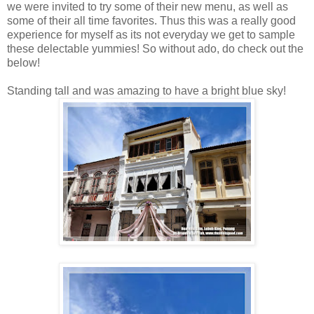
we were invited to try some of their new menu, as well as
some of their all time favorites. Thus this was a really good
experience for myself as its not everyday we get to sample
these delectable yummies! So without ado, do check out the
below!
Standing tall and was amazing to have a bright blue sky!