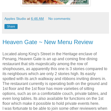
Apples Studio
at
6:46 AM
No comments:
Share
Heaven Gate ~ New Menu Review
Located along King's Street in the Heritage enclave of
Penang, Heaven Gate is an up and coming fine dining
restaurant that sits majestically among the row of
shophouses, as apparently this one is 3 stories compared to
its neighbours which are only 2 stories high. Its easily
spotted with its arch walkway and ribbons inviting diners in.
The restaurant currently is operating both on the ground and
1st floor and the 1st floor has more varieties of sitting
options, such as on a comfortable couch, private tables, and
even long tables. Its also available for functions on the 1st
floor which make it possible to hold private events here.
I was fortunate to be able to join some other reviewers when