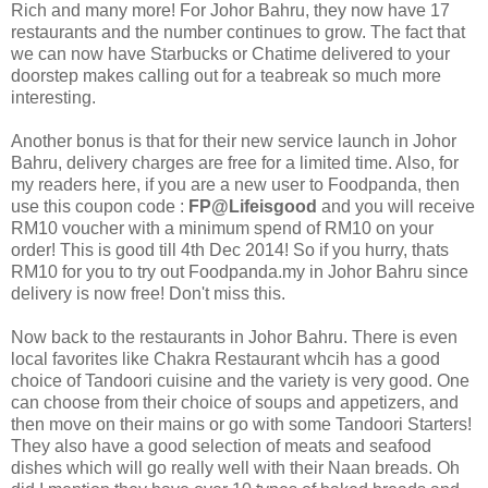
Rich and many more! For Johor Bahru, they now have 17
restaurants and the number continues to grow. The fact that
we can now have Starbucks or Chatime delivered to your
doorstep makes calling out for a teabreak so much more
interesting.
Another bonus is that for their new service launch in Johor
Bahru, delivery charges are free for a limited time. Also, for
my readers here, if you are a new user to Foodpanda, then
use this coupon code :
FP@Lifeisgood
and you will receive
RM10 voucher with a minimum spend of RM10 on your
order! This is good till 4th Dec 2014! So if you hurry, thats
RM10 for you to try out Foodpanda.my in Johor Bahru since
delivery is now free! Don't miss this.
Now back to the restaurants in Johor Bahru. There is even
local favorites like Chakra Restaurant whcih has a good
choice of Tandoori cuisine and the variety is very good. One
can choose from their choice of soups and appetizers, and
then move on their mains or go with some Tandoori Starters!
They also have a good selection of meats and seafood
dishes which will go really well with their Naan breads. Oh