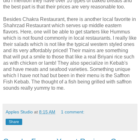
did I mention they have over 10 types of baked breads and
the best part is that their prices are very reasonable too.
Besides Chakra Restaurant, there is another local favorite in
Shahrzad Restaurant which serves up middle eastern
flavors. Here, one will be able to get starters like Hummus
which is not found commonly in local restaurants. I really like
their salads which is not like the typical western styled ones
and its very affordably priced! Their mains are something
that will put a smile to those that like a real Briyani rice such
as with chicken or lamb! They also specialize in Kebab's
and have meats and seafood varieties. Something unique
which I have not had but been in their menu is the Saffron
Fish Kebab. The thought of a fish being grilled with saffron
sounds really yummy to me.
Apples Studio
at
8:15 AM
1 comment:
Share