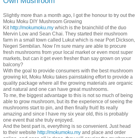
Own Mushroom
Slightly more than a month ago, I got the honour to try out the
Moku Moku DIY Mushroom Growing
Kit
http://mokumoku.my
which is the brainchild of the duo
Mervin Low and Sean Chai. They started their mushroom
farm in a small town called Lukut which is near Port Dickson,
Negeri Sembilan. Now I'm sure many are able to procure
fresh mushrooms from your local market or even most super
markets, but can it get even fresher than say grown on your
balcony?
With the goal to provide consumers with the best mushroom
growing kit, Moku Moku takes painstaking effort to provide a
quality package where all the growing materials are organic
and natural and one can have great mushrooms.
To me, the biggest advantage to this is not so much of being
able to grow mushroom, but its the experience of seeing the
mushrooms start to pin, and then finally fruit! Its really
amazing and since I have my six year old, this is probably
one event that she truly enjoyed.
And the best part is, everything is so convenient. Just head
to their website
http://mokumoku.my
and place and order