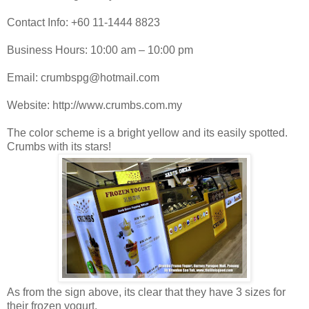
Contact Info: +60 11-1444 8823
Business Hours: 10:00 am – 10:00 pm
Email: crumbspg@hotmail.com
Website: http://www.crumbs.com.my
The color scheme is a bright yellow and its easily spotted.
Crumbs with its stars!
As from the sign above, its clear that they have 3 sizes for
their frozen yogurt.