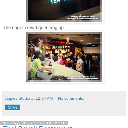
The eager crowd queueing up
Apples Studio
at
12:04 AM
No comments:
Share
Sunday, November 13, 2011