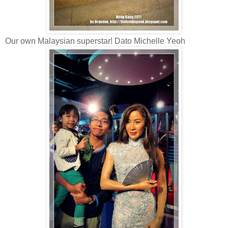
Our own Malaysian superstar! Dato Michelle Yeoh