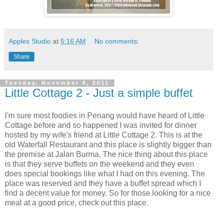
Apples Studio
at
5:16 AM
No comments:
Share
Tuesday, November 8, 2011
Little Cottage 2 - Just a simple buffet
I'm sure most foodies in Penang would have heard of Little
Cottage before and so happened I was invited for dinner
hosted by my wife's friend at Little Cottage 2. This is at the
old Waterfall Restaurant and this place is slightly bigger than
the premise at Jalan Burma. The nice thing about this place
is that they serve buffets on the weekend and they even
does special bookings like what I had on this evening. The
place was reserved and they have a buffet spread which I
find a decent value for money. So for those looking for a nice
meal at a good price, check out this place.