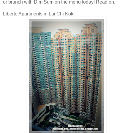
or brunch with Dim Sum on the menu today! Read on.
Liberte Apartments in Lai Chi Kok!