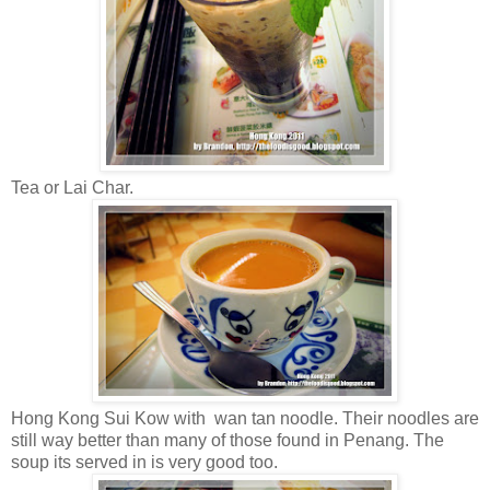
Tea or Lai Char.
Hong Kong Sui Kow with wan tan noodle. Their noodles are
still way better than many of those found in Penang. The
soup its served in is very good too.