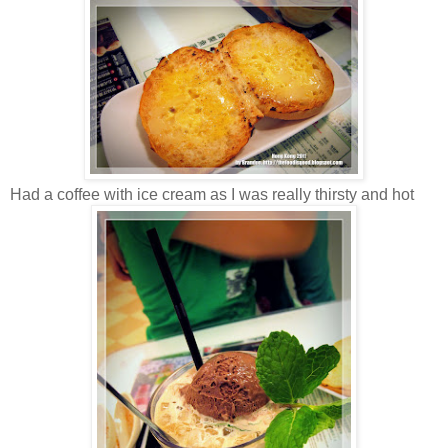
Had a coffee with ice cream as I was really thirsty and hot