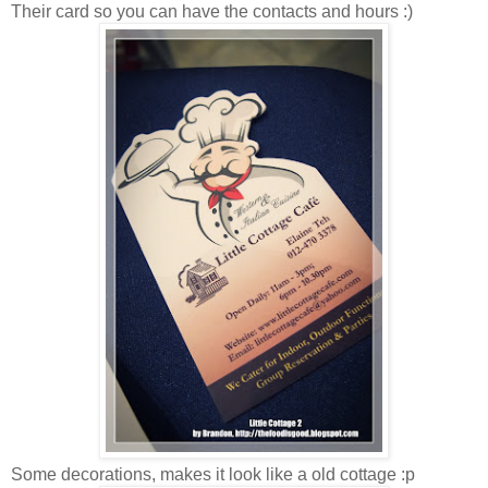
Their card so you can have the contacts and hours :)
Some decorations, makes it look like a old cottage :p