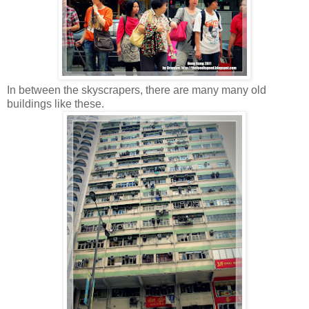
In between the skyscrapers, there are many many old
buildings like these.