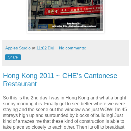
Apples Studio
at
11:02 PM
No comments:
Share
Hong Kong 2011 ~ CHE's Cantonese
Restaurant
So this is the 2nd day I was in Hong Kong and what a bright
sunny morning it is. Finally get to see better where we were
staying and the scene out the window was just WOW! I'm 45
storeys high up and surrounded by blocks of building! Just
kind of amazes me that these kind of construction is able to
take place so closely to each other. Then its off to breakfast