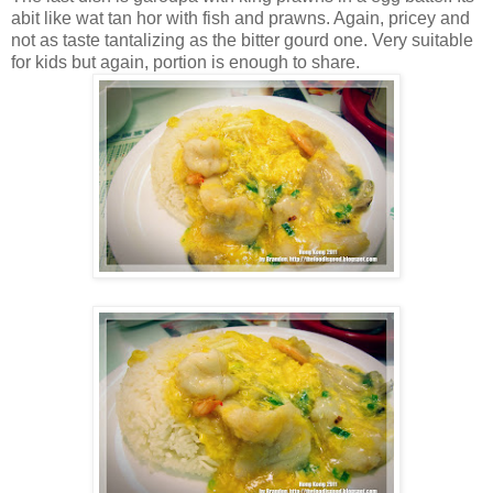
abit like wat tan hor with fish and prawns. Again, pricey and
not as taste tantalizing as the bitter gourd one. Very suitable
for kids but again, portion is enough to share.