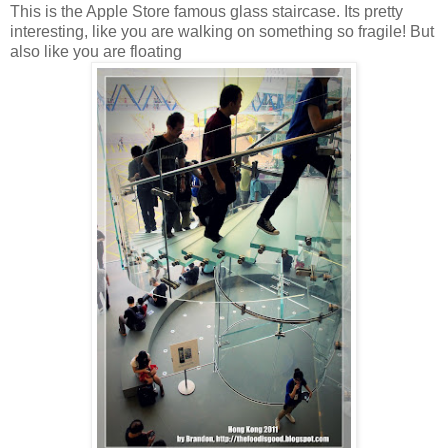
This is the Apple Store famous glass staircase. Its pretty
interesting, like you are walking on something so fragile! But
also like you are floating