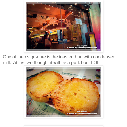
One of their signature is the toasted bun with condensed
milk. At first we thought it will be a pork bun. LOL