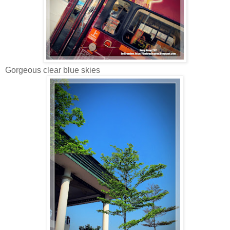
Gorgeous clear blue skies