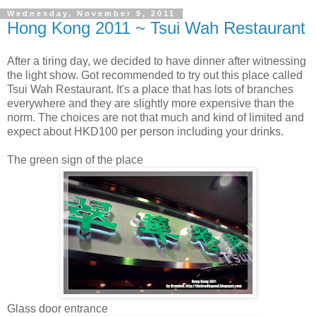
Wednesday, November 9, 2011
Hong Kong 2011 ~ Tsui Wah Restaurant
After a tiring day, we decided to have dinner after witnessing
the light show. Got recommended to try out this place called
Tsui Wah Restaurant. It's a place that has lots of branches
everywhere and they are slightly more expensive than the
norm. The choices are not that much and kind of limited and
expect about HKD100 per person including your drinks.
The green sign of the place
Glass door entrance