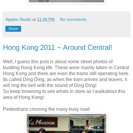
Apples Studio
at
11:06 PM
No comments:
Share
Hong Kong 2011 ~ Around Central!
Well, I guess this post is about some street photos of
bustling Hong Kong life. These were mainly taken in Central
Hong Kong and there are even the trams still operating here.
Its called Ding Ding, as when the tram arrives and leaves, it
will ring the bell with the sound of Ding Ding!
So keep browsing to see whats in store as I walkabout this
area of Hong Kong!
Pedestrians crossing the many busy road