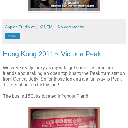
Apples Studio
at
11:31 PM
No comments:
Share
Hong Kong 2011 ~ Victoria Peak
We were really lucky as my wife got some tips from her
friends about taking an open top bus to the Peak tram station
from Central Jetty! So for those looking a a fun way to Peak
Tram Station, do try this out!
The bus is 15C. Its located infront of Pier 8.