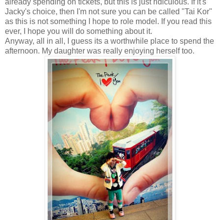
already spending on tickets, but this is just ridiculous. If it's
Jacky's choice, then I'm not sure you can be called "Tai Kor"
as this is not something I hope to role model. If you read this
ever, I hope you will do something about it.
Anyway, all in all, I guess its a worthwhile place to spend the
afternoon. My daughter was really enjoying herself too.