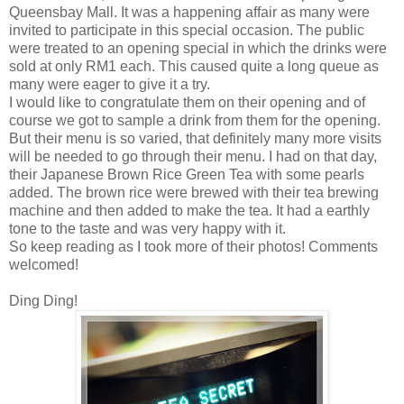
Queensbay Mall. It was a happening affair as many were
invited to participate in this special occasion. The public
were treated to an opening special in which the drinks were
sold at only RM1 each. This caused quite a long queue as
many were eager to give it a try.
I would like to congratulate them on their opening and of
course we got to sample a drink from them for the opening.
But their menu is so varied, that definitely many more visits
will be needed to go through their menu. I had on that day,
their Japanese Brown Rice Green Tea with some pearls
added. The brown rice were brewed with their tea brewing
machine and then added to make the tea. It had a earthly
tone to the taste and was very happy with it.
So keep reading as I took more of their photos! Comments
welcomed!
Ding Ding!