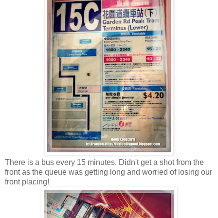
There is a bus every 15 minutes. Didn't get a shot from the
front as the queue was getting long and worried of losing our
front placing!