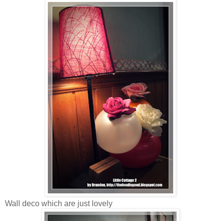
Wall deco which are just lovely