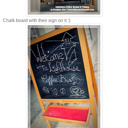
Chalk board with their sign on it :)