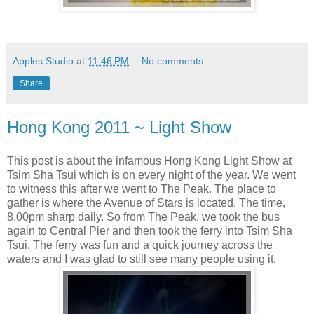
Apples Studio
at
11:46 PM
No comments:
Share
Hong Kong 2011 ~ Light Show
This post is about the infamous Hong Kong Light Show at
Tsim Sha Tsui which is on every night of the year. We went
to witness this after we went to The Peak. The place to
gather is where the Avenue of Stars is located. The time,
8.00pm sharp daily. So from The Peak, we took the bus
again to Central Pier and then took the ferry into Tsim Sha
Tsui. The ferry was fun and a quick journey across the
waters and I was glad to still see many people using it.