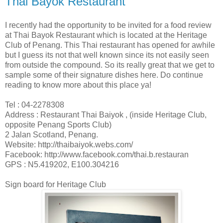
Thai Bayok Restaurant
I recently had the opportunity to be invited for a food review
at Thai Bayok Restaurant which is located at the Heritage
Club of Penang. This Thai restaurant has opened for awhile
but I guess its not that well known since its not easily seen
from outside the compound. So its really great that we get to
sample some of their signature dishes here. Do continue
reading to know more about this place ya!
Tel : 04-2278308
Address : Restaurant Thai Baiyok , (inside Heritage Club,
opposite Penang Sports Club)
2 Jalan Scotland, Penang.
Website: http://thaibaiyok.webs.com/
Facebook: http://www.facebook.com/thai.b.restauran
GPS : N5.419202, E100.304216
Sign board for Heritage Club