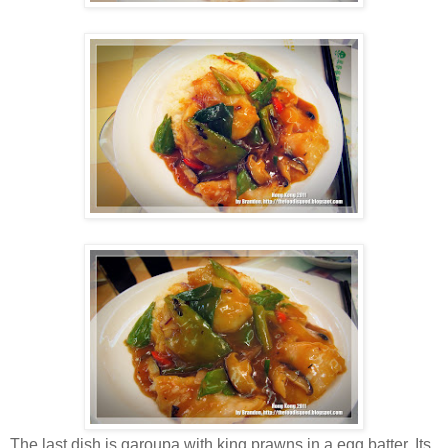
The last dish is garoupa with king prawns in a egg batter. Its