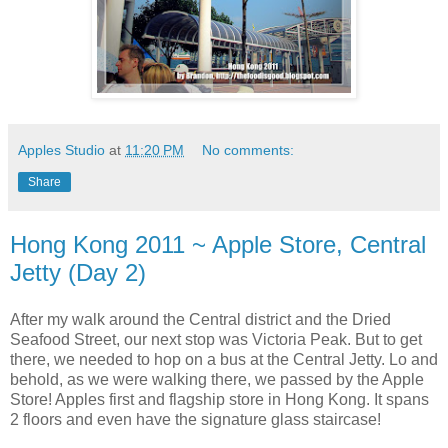
Apples Studio
at
11:20 PM
No comments:
Share
Hong Kong 2011 ~ Apple Store, Central
Jetty (Day 2)
After my walk around the Central district and the Dried
Seafood Street, our next stop was Victoria Peak. But to get
there, we needed to hop on a bus at the Central Jetty. Lo and
behold, as we were walking there, we passed by the Apple
Store! Apples first and flagship store in Hong Kong. It spans
2 floors and even have the signature glass staircase!