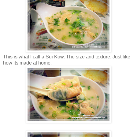
This is what I call a Sui Kow. The size and texture. Just like
how its made at home.