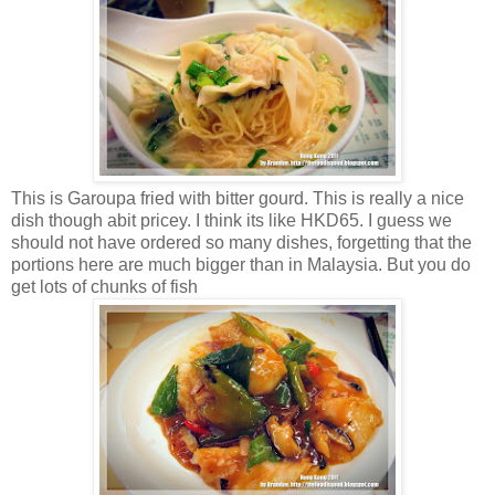
This is Garoupa fried with bitter gourd. This is really a nice
dish though abit pricey. I think its like HKD65. I guess we
should not have ordered so many dishes, forgetting that the
portions here are much bigger than in Malaysia. But you do
get lots of chunks of fish