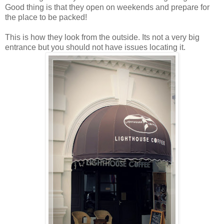
Good thing is that they open on weekends and prepare for
the place to be packed!
This is how they look from the outside. Its not a very big
entrance but you should not have issues locating it.