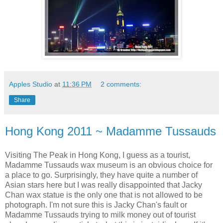
Apples Studio
at
11:36 PM
2 comments:
Share
Hong Kong 2011 ~ Madamme Tussauds
Visiting The Peak in Hong Kong, I guess as a tourist,
Madamme Tussauds wax museum is an obvious choice for
a place to go. Surprisingly, they have quite a number of
Asian stars here but I was really disappointed that Jacky
Chan wax statue is the only one that is not allowed to be
photograph. I'm not sure this is Jacky Chan's fault or
Madamme Tussauds trying to milk money out of tourist