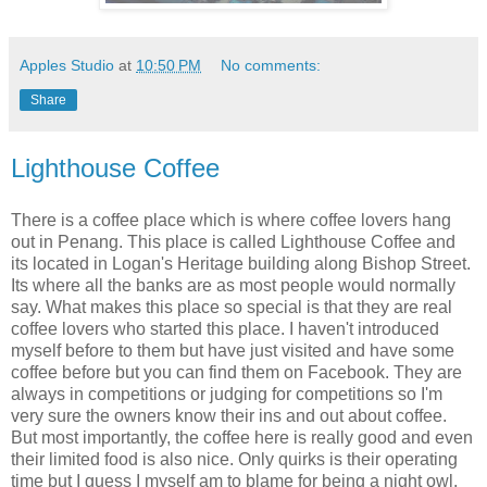
Apples Studio
at
10:50 PM
No comments:
Share
Lighthouse Coffee
There is a coffee place which is where coffee lovers hang
out in Penang. This place is called Lighthouse Coffee and
its located in Logan's Heritage building along Bishop Street.
Its where all the banks are as most people would normally
say. What makes this place so special is that they are real
coffee lovers who started this place. I haven't introduced
myself before to them but have just visited and have some
coffee before but you can find them on Facebook. They are
always in competitions or judging for competitions so I'm
very sure the owners know their ins and out about coffee.
But most importantly, the coffee here is really good and even
their limited food is also nice. Only quirks is their operating
time but I guess I myself am to blame for being a night owl.