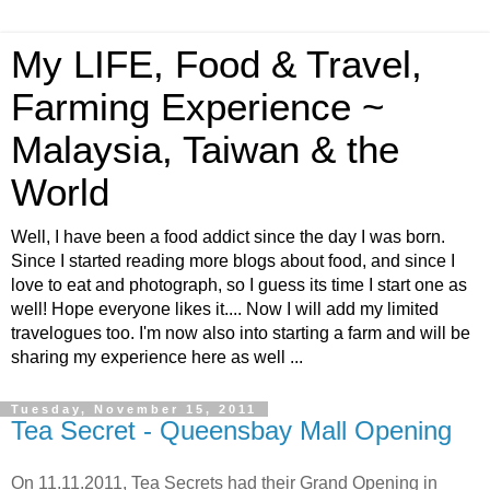
My LIFE, Food & Travel,
Farming Experience ~
Malaysia, Taiwan & the
World
Well, I have been a food addict since the day I was born.
Since I started reading more blogs about food, and since I
love to eat and photograph, so I guess its time I start one as
well! Hope everyone likes it.... Now I will add my limited
travelogues too. I'm now also into starting a farm and will be
sharing my experience here as well ...
Tuesday, November 15, 2011
Tea Secret - Queensbay Mall Opening
On 11.11.2011, Tea Secrets had their Grand Opening in