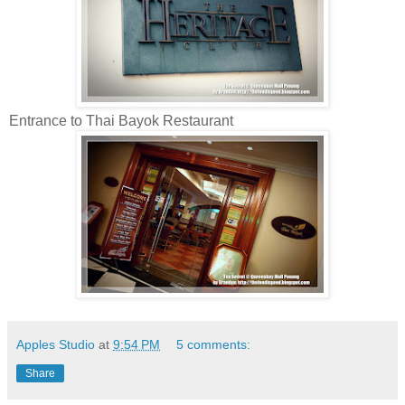
Entrance to Thai Bayok Restaurant
Apples Studio
at
9:54 PM
5 comments:
Share