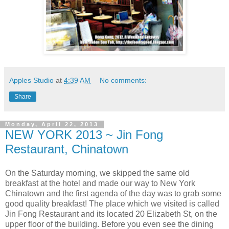
Apples Studio
at
4:39 AM
No comments:
Share
Monday, April 22, 2013
NEW YORK 2013 ~ Jin Fong
Restaurant, Chinatown
On the Saturday morning, we skipped the same old
breakfast at the hotel and made our way to New York
Chinatown and the first agenda of the day was to grab some
good quality breakfast! The place which we visited is called
Jin Fong Restaurant and its located 20 Elizabeth St, on the
upper floor of the building. Before you even see the dining