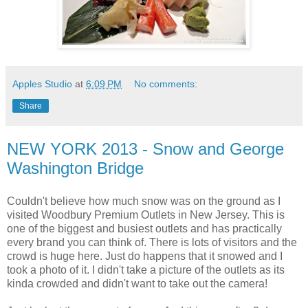
Apples Studio
at
6:09 PM
No comments:
Share
NEW YORK 2013 - Snow and George
Washington Bridge
Couldn't believe how much snow was on the ground as I
visited Woodbury Premium Outlets in New Jersey. This is
one of the biggest and busiest outlets and has practically
every brand you can think of. There is lots of visitors and the
crowd is huge here. Just do happens that it snowed and I
took a photo of it. I didn't take a picture of the outlets as its
kinda crowded and didn't want to take out the camera!