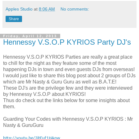
Apples Studio
at
8:06 AM
No comments:
Share
Friday, April 12, 2013
Hennessy V.S.O.P KYRIOS Party DJ's
Hennessy V.S.O.P KYRIOS Parties are really a great place
to chill for the night as they feature some of the most
happening DJs in town and even guests DJs from overseas!
I would just like to share this blog post about 2 groups of DJs
which are Mr Nasty & Guru Guru as well as B.A.T.E!
These DJ's are the privilege few and they were interviewed
by Hennessy V.S.O.P about KYRIOS!
Thus do check out the links below for some insights about
them.
Guarding Your Codes with Hennessy V.S.O.P KYRIOS : Mr
Nasty & GuruGuru
http://youtu.be/3ltEuf1HAnw