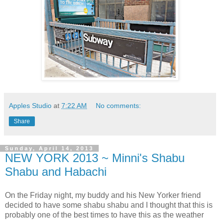
Apples Studio
at
7:22 AM
No comments:
Share
Sunday, April 14, 2013
NEW YORK 2013 ~ Minni's Shabu
Shabu and Habachi
On the Friday night, my buddy and his New Yorker friend
decided to have some shabu shabu and I thought that this is
probably one of the best times to have this as the weather