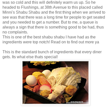
was so cold and this will definitely warm us up. So he
headed to Flushings, at 38th Avenue to this placed called
Minni's Shabu Shabu and the first thing when we arrived to
see was that there was a long time for people to get seated
and you needed to get a number. But to me, a queue is
always a sign that there is something good to be had, thus
no complaints.
This is one of the best shabu shabu I have had as the
ingredients were top notch! Read on to find out more ya
This is the standard bunch of ingredients that every diner
gets. Its what else thats special!