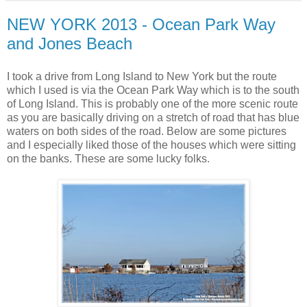
NEW YORK 2013 - Ocean Park Way
and Jones Beach
I took a drive from Long Island to New York but the route
which I used is via the Ocean Park Way which is to the south
of Long Island. This is probably one of the more scenic route
as you are basically driving on a stretch of road that has blue
waters on both sides of the road. Below are some pictures
and I especially liked those of the houses which were sitting
on the banks. These are some lucky folks.