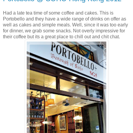
Had a late tea time of some coffee and cakes. This is
Portobello and they have a wide range of drinks on offer as
well as cakes and simple meals. Well, since it was too early
for dinner, we grab some snacks. Not overly impressive for
their coffee but its a great place to chill out and chit chat.