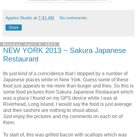
Apples Studio
at
7:41 AM
No comments:
Share
Monday, April 8, 2013
NEW YORK 2013 ~ Sakura Japanese
Restaurant
Its just kind of a coincidence that I stopped by a number of
Japanese places while in New York. Guess some of these
food just appeals to me more than burger and fries. So this is
some food pictures from Sakura Japanese Restaurant which
was a place I found on my GPS device while I was at
Riverhead, Long Island. I would say the food is just average
and their sashimi are nothing to shout about.
Just enjoy the pictures and my comments on each on of
them.
To start of, this was grilled bacon with scallops which was