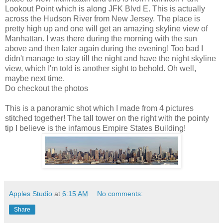
Lookout Point which is along JFK Blvd E. This is actually
across the Hudson River from New Jersey. The place is
pretty high up and one will get an amazing skyline view of
Manhattan. I was there during the morning with the sun
above and then later again during the evening! Too bad I
didn't manage to stay till the night and have the night skyline
view, which I'm told is another sight to behold. Oh well,
maybe next time.
Do checkout the photos
This is a panoramic shot which I made from 4 pictures
stitched together! The tall tower on the right with the pointy
tip I believe is the infamous Empire States Building!
Apples Studio
at
6:15 AM
No comments:
Share