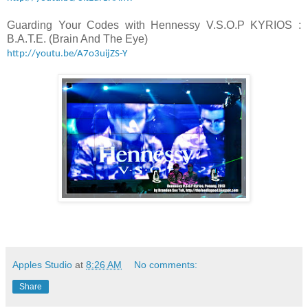
Guarding Your Codes with Hennessy V.S.O.P KYRIOS :
B.A.T.E. (Brain And The Eye)
http://youtu.be/A7o3uijZS-Y
Apples Studio
at
8:26 AM
No comments:
Share