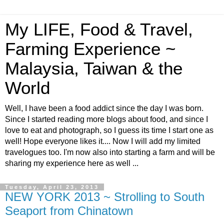
My LIFE, Food & Travel,
Farming Experience ~
Malaysia, Taiwan & the
World
Well, I have been a food addict since the day I was born.
Since I started reading more blogs about food, and since I
love to eat and photograph, so I guess its time I start one as
well! Hope everyone likes it.... Now I will add my limited
travelogues too. I'm now also into starting a farm and will be
sharing my experience here as well ...
Tuesday, April 23, 2013
NEW YORK 2013 ~ Strolling to South
Seaport from Chinatown