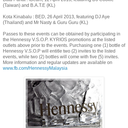
(Taiwan) and B.A.T.E (KL)
Kota Kinabalu : BED, 26 April 2013, featuring DJ Aye
(Thailand) and Mr Nasty & Guru Guru (KL)
Passes to these events can be obtained by participating in
the Hennessy V.S.O.P. KYRIOS promotions at the listed
outlets above prior to the events. Purchasing one (1) bottle of
Hennessy V.S.O.P will entitle two (2) invites to the listed
events, while two (2) bottles will come with five (5) invites.
More information and regular updates are available on
www.fb.com/HennessyMalaysia