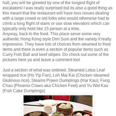
hall, you will be greeted by one of the longest flight of
escalators! I was really surprised but its also a good thing as
this meant that the restaurant will have less issues dealing
with a large crowd or old folks who would otherwise had to
climb a long flight of stairs or use slow elevators which can
typically only hold like 15 person at a time.
Anyway, back to the food. This place serve some very
authentic Hong Kong style Dim Sum and the variety if really
impressive. They have lots of choices from steamed to fried
items and there is even a section of popular items such as
Curry Fish Ball and beef stripes. Do check out some of the
pictures here ya and leave a comment too!
Just a section of what was ordered. Steamed Lotus Leaf
wrapped rice (Ho Yip Fan), Loh Mai Kai (Chicken steamed
Glutinous rice), Steams Prawn Dumplings (Har Kau), Fung
Chau (Phoenix Claws aka Chicken Feet) and Yu Wat Kau
(Fish Cake Dumplings)