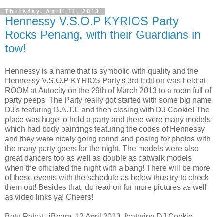
Thursday, April 11, 2013
Hennessy V.S.O.P KYRIOS Party
Rocks Penang, with their Guardians in
tow!
Hennessy is a name that is symbolic with quality and the
Hennessy V.S.O.P KYRIOS Party's 3rd Edition was held at
ROOM at Autocity on the 29th of March 2013 to a room full of
party peeps! The Party really got started with some big name
DJ's featuring B.A.T.E and then closing with DJ Cookie! The
place was huge to hold a party and there were many models
which had body paintings featuring the codes of Hennessy
and they were nicely going round and posing for photos with
the many party goers for the night. The models were also
great dancers too as well as double as catwalk models
when the officiated the night with a bang! There will be more
of these events with the schedule as below thus try to check
them out! Besides that, do read on for more pictures as well
as video links ya! Cheers!
Batu Pahat : iBeam, 12 April 2013, featuring DJ Cookie