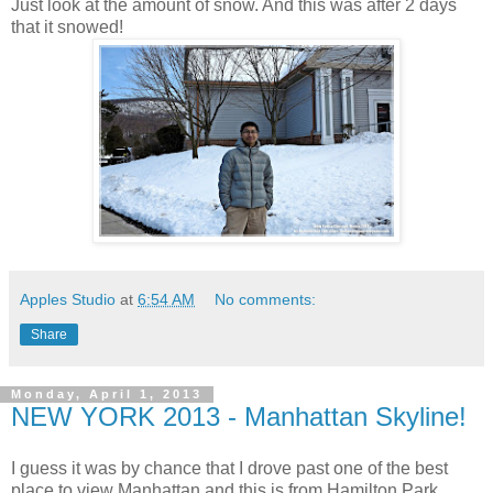
Just look at the amount of snow. And this was after 2 days
that it snowed!
Apples Studio
at
6:54 AM
No comments:
Share
Monday, April 1, 2013
NEW YORK 2013 - Manhattan Skyline!
I guess it was by chance that I drove past one of the best
place to view Manhattan and this is from Hamilton Park