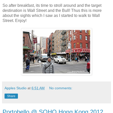
So after breakfast, its time to stroll around and the target
destination is Wall Street and the Bull! Thus this is more
about the sights which I saw as I started to walk to Wall
Street. Enjoy!
Apples Studio
at
6:51 AM
No comments:
Share
Portobello @ SOHO Hong Kong 2012