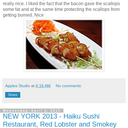
really nice. I liked the fact that the bacon gave the scallops
some fat and at the same time protecting the scallops from
getting burned. Nice
Apples Studio
at
6:16 AM
No comments:
Share
Wednesday, April 3, 2013
NEW YORK 2013 - Haiku Sushi
Restaurant, Red Lobster and Smokey