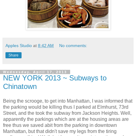
Apples Studio
at
8:42 AM
No comments:
Share
Wednesday, April 17, 2013
NEW YORK 2013 ~ Subways to
Chinatown
Being the scrooge, to get into Manhattan, I was informed that
the parking would be killing thus I parked at Elmhurst, 73rd
Street, and the took the subway from Jackson Heights. Well,
apparently the parkings which are at the housing areas are
free thus we saved abit from the parking in downtown
Manhattan, but that didn't save my legs from the tiring