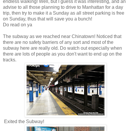
endless walking! Well, but I guess it was interesting, and an
advise to all those planning to drive to Manhattan for a day
trip, then try to make it a Sunday as all street parking is free
on Sunday, thus that will save you a bunch!
Do read on ya
The subway as we reached near Chinatown! Noticed that
there are no safety barriers of any sort and most of the
subway here are really old. Do watch out especially when
there are lots of people as you don't want to end up on the
tracks.
Exited the Subway!