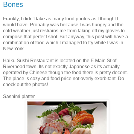
Bones
Frankly, I didn't take as many food photos as I thought I
would have. Probably was because I was hungry and the
cold weather just restrains me from taking off my gloves to
compose that perfect shot. But anyway, this post will have a
combination of food which I managed to try while I was in
New York.
Haiku Sushi Restaurant is located on the E Main St of
Riverhead town. Its not exactly Japanese as its actually
operated by Chinese though the food there is pretty decent.
The place is cozy and food price not overly exorbitant. Do
check out the photos!
Sashimi platter