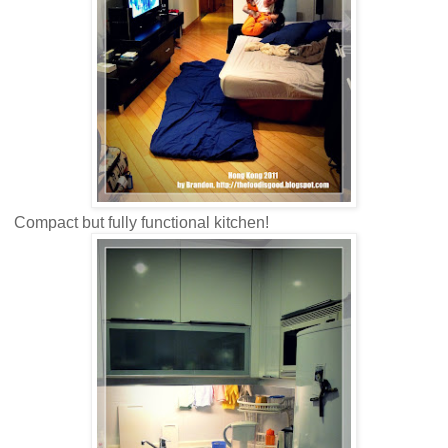
Compact but fully functional kitchen!