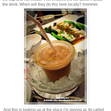
the drink. When will they do this here locally? hmmmm
And this is looking up at the place I'm staying at. Its called