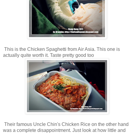
This is the Chicken Spaghetti from Air Asia. This one is
actually quite worth it. Taste pretty good too
Their famous Uncle Chin's Chicken Rice on the other hand
was a complete disappointment. Just look at how little and