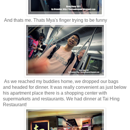
And thats me. Thats Mya's finger trying to be funny
As we reached my buddies home, we dropped our bags
and headed for dinner. It was really convenient as just below
his apartment place there is a shopping center with
supermarkets and restaurants. We had dinner at Tai Hing
Restaurant!