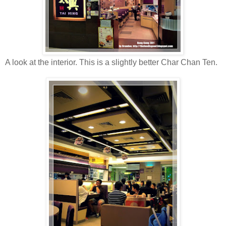
A look at the interior. This is a slightly better Char Chan Ten.