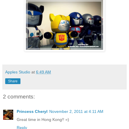
Apples Studio
at
6:49 AM
Share
2 comments:
Princess Cheryl
November 2, 2011 at 4:11 AM
Great time in Hong Kong!! =)
Reply