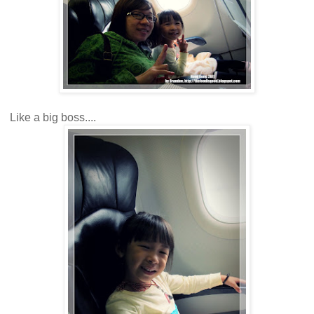
Like a big boss....