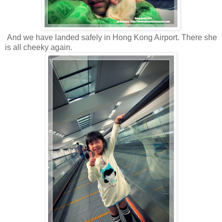
And we have landed safely in Hong Kong Airport. There she
is all cheeky again.