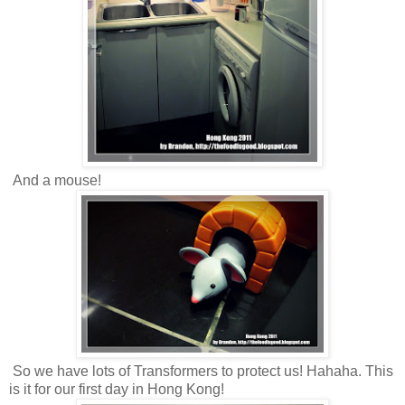
And a mouse!
So we have lots of Transformers to protect us! Hahaha. This
is it for our first day in Hong Kong!