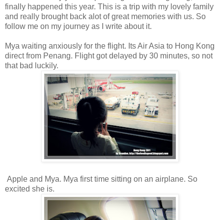
finally happened this year. This is a trip with my lovely family
and really brought back alot of great memories with us. So
follow me on my journey as I write about it.
Mya waiting anxiously for the flight. Its Air Asia to Hong Kong
direct from Penang. Flight got delayed by 30 minutes, so not
that bad luckily.
Apple and Mya. Mya first time sitting on an airplane. So
excited she is.