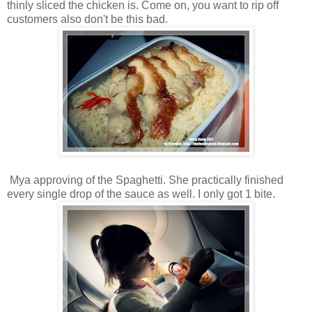
thinly sliced the chicken is. Come on, you want to rip off
customers also don't be this bad.
Mya approving of the Spaghetti. She practically finished
every single drop of the sauce as well. I only got 1 bite.