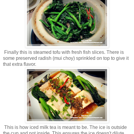
Finally this is steamed tofu with fresh fish slices. There is
some preserved radish (mui choy) sprinkled on top to give it
that extra flavor.
This is how iced milk tea is meant to be. The ice is outside
the cup and not inside. This ensures the ice doesn't dilute