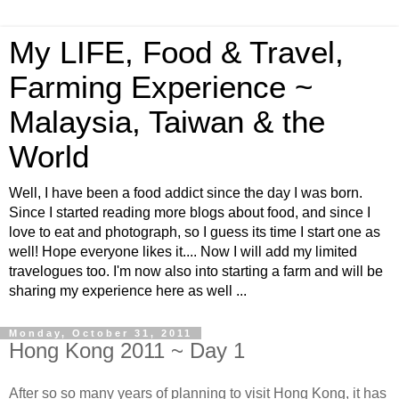
My LIFE, Food & Travel,
Farming Experience ~
Malaysia, Taiwan & the
World
Well, I have been a food addict since the day I was born.
Since I started reading more blogs about food, and since I
love to eat and photograph, so I guess its time I start one as
well! Hope everyone likes it.... Now I will add my limited
travelogues too. I'm now also into starting a farm and will be
sharing my experience here as well ...
Monday, October 31, 2011
Hong Kong 2011 ~ Day 1
After so so many years of planning to visit Hong Kong, it has