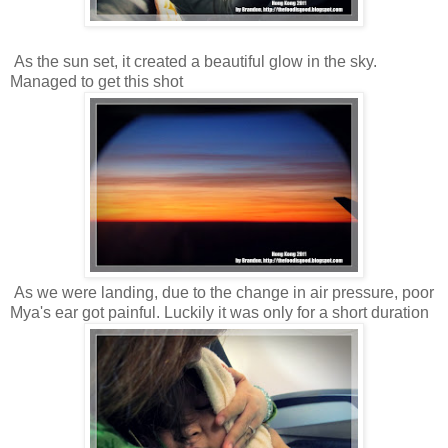
As the sun set, it created a beautiful glow in the sky.
Managed to get this shot
As we were landing, due to the change in air pressure, poor
Mya's ear got painful. Luckily it was only for a short duration