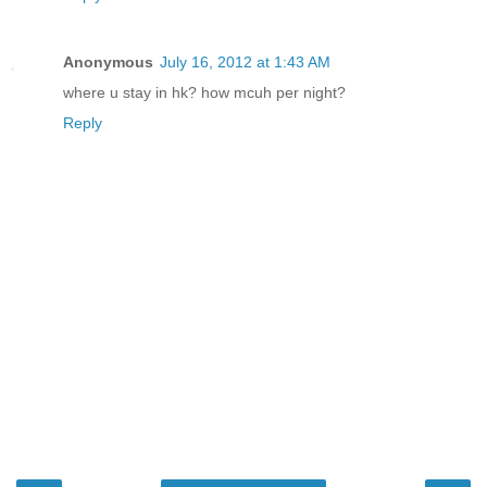
Anonymous
July 16, 2012 at 1:43 AM
where u stay in hk? how mcuh per night?
Reply