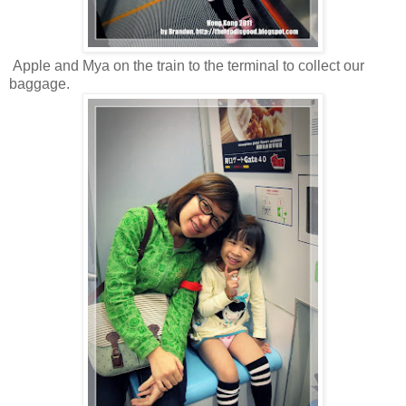
Apple and Mya on the train to the terminal to collect our
baggage.