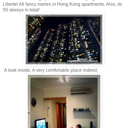
Liberte! All fancy names in Hong Kong apartments. Also, its
55 storeys in total!
A look inside. A very comfortable place indeed.