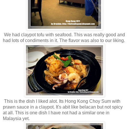
We had claypot tofu with seafood. This was really good and
had lots of condiments in it. The flavor was also to our liking.
This is the dish I liked alot. Its Hong Kong Choy Sum with
prawn sauce in a claypot. It's abit like belacan but not spicy
at all. This is one dish I have not had a similar one in
Malaysia yet.