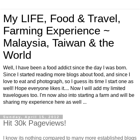
My LIFE, Food & Travel,
Farming Experience ~
Malaysia, Taiwan & the
World
Well, I have been a food addict since the day I was born.
Since I started reading more blogs about food, and since I
love to eat and photograph, so I guess its time I start one as
well! Hope everyone likes it.... Now I will add my limited
travelogues too. I'm now also into starting a farm and will be
sharing my experience here as well ...
Sunday, April 15, 2012
Hit 30k Pageviews!
I know its nothing compared to many more established blogs