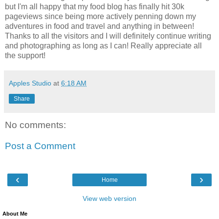
but I'm all happy that my food blog has finally hit 30k
pageviews since being more actively penning down my
adventures in food and travel and anything in between!
Thanks to all the visitors and I will definitely continue writing
and photographing as long as I can! Really appreciate all
the support!
Apples Studio
at
6:18 AM
Share
No comments:
Post a Comment
‹
›
Home
View web version
About Me