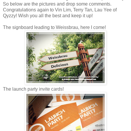
So below are the pictures and drop some comments.
Congratulations again to Vin Lim, Terry Tan, Lau Yee of
Qyzzy! Wish you all the best and keep it up!
The signboard leading to Weissbrau, here I come!
The launch party invite cards!