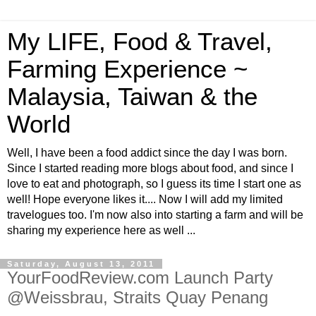
My LIFE, Food & Travel,
Farming Experience ~
Malaysia, Taiwan & the
World
Well, I have been a food addict since the day I was born.
Since I started reading more blogs about food, and since I
love to eat and photograph, so I guess its time I start one as
well! Hope everyone likes it.... Now I will add my limited
travelogues too. I'm now also into starting a farm and will be
sharing my experience here as well ...
Saturday, August 13, 2011
YourFoodReview.com Launch Party
@Weissbrau, Straits Quay Penang