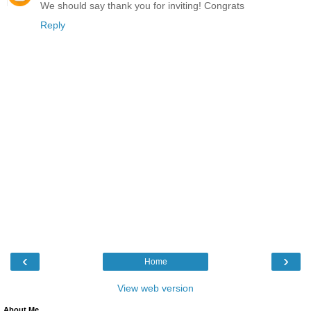
We should say thank you for inviting! Congrats
Reply
‹
›
Home
View web version
About Me