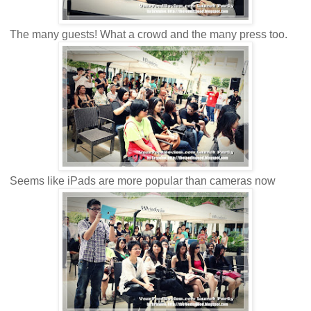
The many guests! What a crowd and the many press too.
Seems like iPads are more popular than cameras now