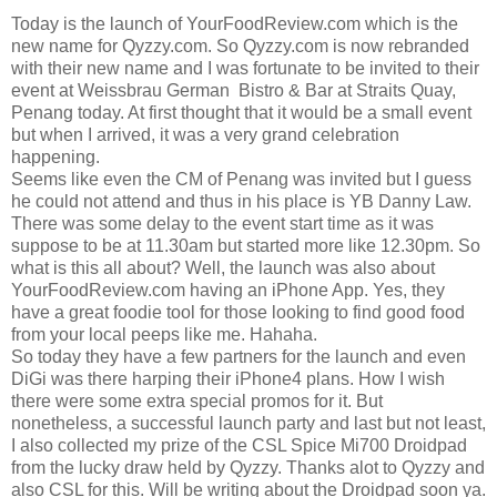
Today is the launch of YourFoodReview.com which is the
new name for Qyzzy.com. So Qyzzy.com is now rebranded
with their new name and I was fortunate to be invited to their
event at Weissbrau German Bistro & Bar at Straits Quay,
Penang today. At first thought that it would be a small event
but when I arrived, it was a very grand celebration
happening.
Seems like even the CM of Penang was invited but I guess
he could not attend and thus in his place is YB Danny Law.
There was some delay to the event start time as it was
suppose to be at 11.30am but started more like 12.30pm. So
what is this all about? Well, the launch was also about
YourFoodReview.com having an iPhone App. Yes, they
have a great foodie tool for those looking to find good food
from your local peeps like me. Hahaha.
So today they have a few partners for the launch and even
DiGi was there harping their iPhone4 plans. How I wish
there were some extra special promos for it. But
nonetheless, a successful launch party and last but not least,
I also collected my prize of the CSL Spice Mi700 Droidpad
from the lucky draw held by Qyzzy. Thanks alot to Qyzzy and
also CSL for this. Will be writing about the Droidpad soon ya.