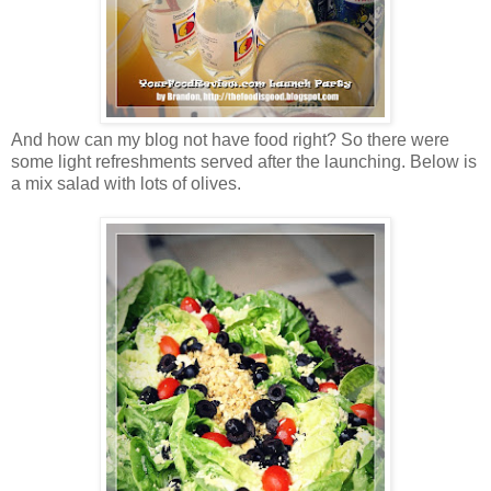
And how can my blog not have food right? So there were
some light refreshments served after the launching. Below is
a mix salad with lots of olives.