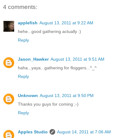
4 comments:
applefish
August 13, 2011 at 9:22 AM
hehe...good gathering actually :)
Reply
Jason_Hawker
August 13, 2011 at 9:51 AM
haha...yaya...gathering for floggers...^_^
Reply
Unknown
August 13, 2011 at 9:50 PM
Thanks you guys for coming ;-)
Reply
Apples Studio
August 14, 2011 at 7:06 AM