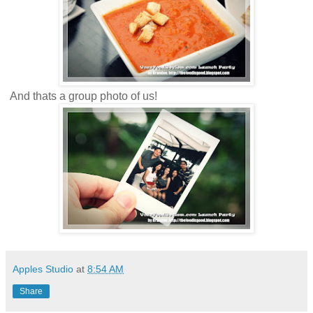
And thats a group photo of us!
Apples Studio
at
8:54 AM
Share