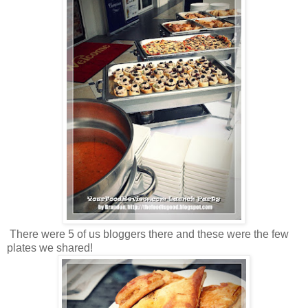
There were 5 of us bloggers there and these were the few
plates we shared!