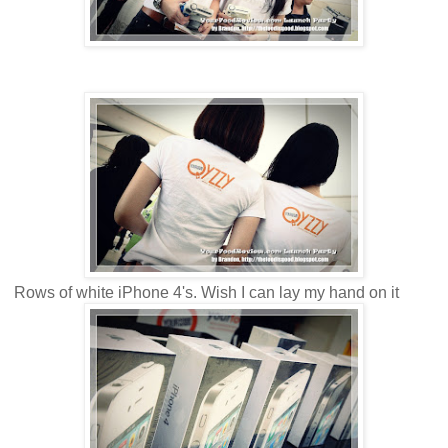
Rows of white iPhone 4's. Wish I can lay my hand on it