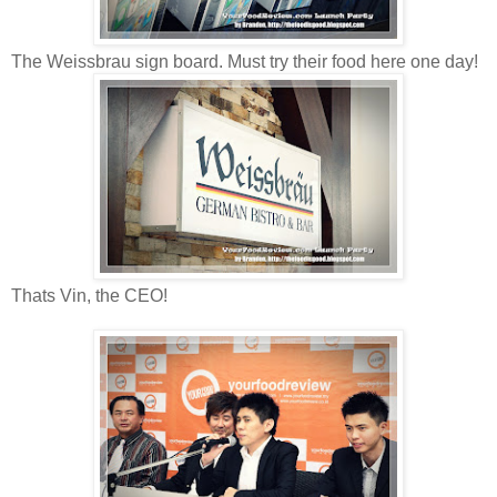
The Weissbrau sign board. Must try their food here one day!
Thats Vin, the CEO!