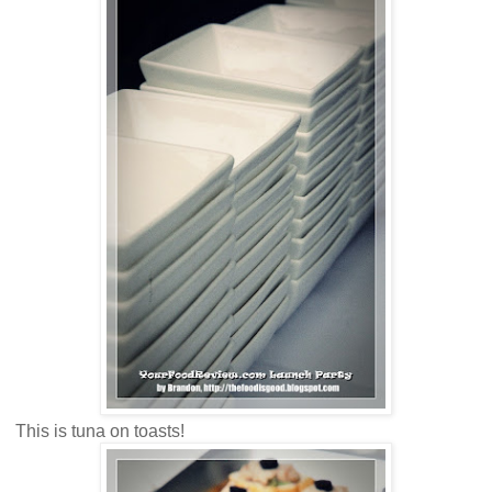
This is tuna on toasts!