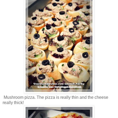
Mushroom pizza. The pizza is really thin and the cheese
really thick!