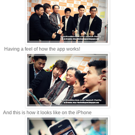
Having a feel of how the app works!
And this is how it looks like on the iPhone