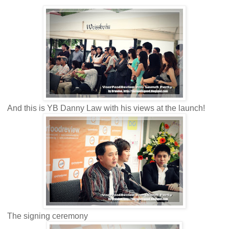
And this is YB Danny Law with his views at the launch!
The signing ceremony