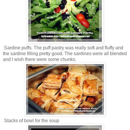
Sardine puffs. The puff pastry was really soft and fluffy and
the sardine filling pretty good. The sardines were all blended
and I wish there were some chunks.
Stacks of bowl for the soup