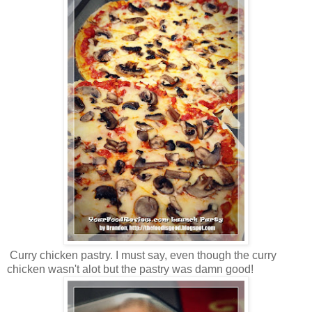
Curry chicken pastry. I must say, even though the curry
chicken wasn't alot but the pastry was damn good!