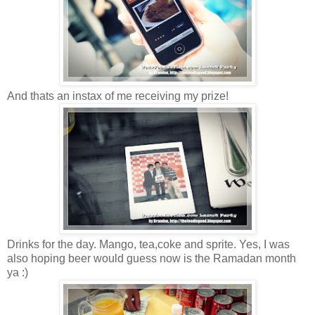
And thats an instax of me receiving my prize!
Drinks for the day. Mango, tea,coke and sprite. Yes, I was
also hoping beer would guess now is the Ramadan month
ya :)