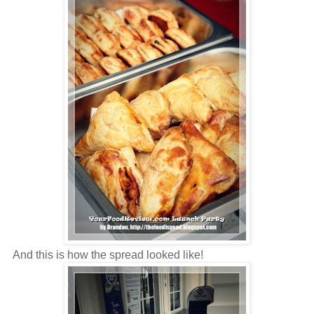
And this is how the spread looked like!