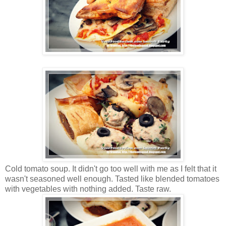
Cold tomato soup. It didn't go too well with me as I felt that it
wasn't seasoned well enough. Tasted like blended tomatoes
with vegetables with nothing added. Taste raw.