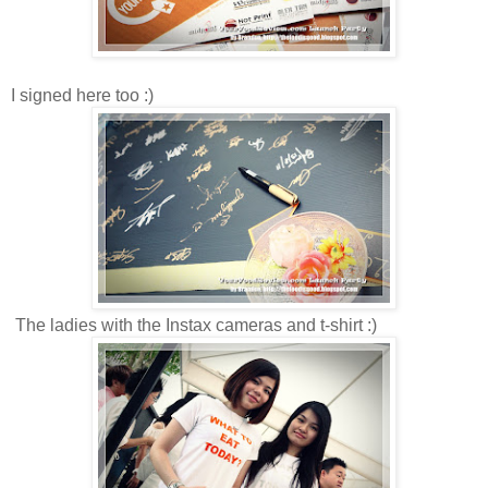
I signed here too :)
The ladies with the Instax cameras and t-shirt :)