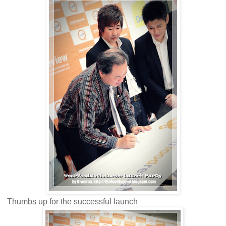
Thumbs up for the successful launch