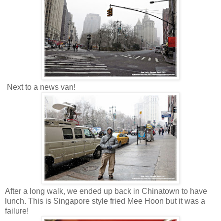
Next to a news van!
After a long walk, we ended up back in Chinatown to have
lunch. This is Singapore style fried Mee Hoon but it was a
failure!