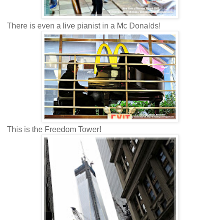
There is even a live pianist in a Mc Donalds!
This is the Freedom Tower!