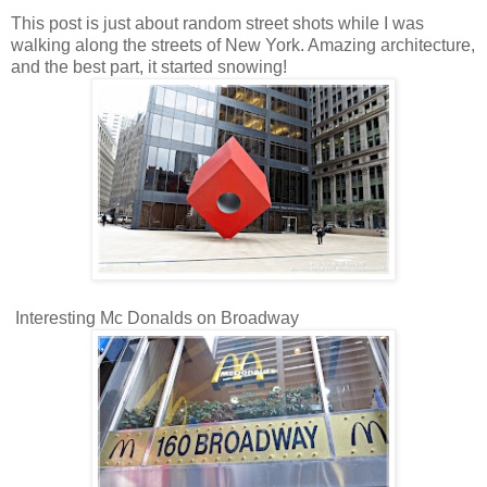
This post is just about random street shots while I was
walking along the streets of New York. Amazing architecture,
and the best part, it started snowing!
Interesting Mc Donalds on Broadway