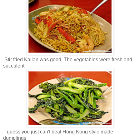
Stir fried Kailan was good. The vegetables were fresh and
succulent
I guess you just can't beat Hong Kong style made
dumplings