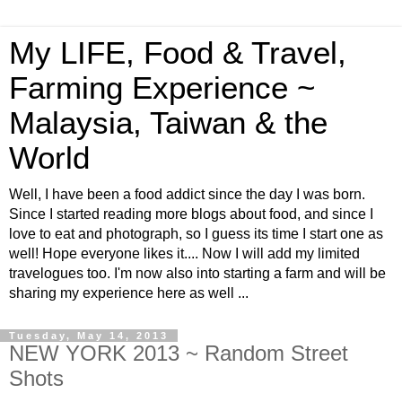
My LIFE, Food & Travel,
Farming Experience ~
Malaysia, Taiwan & the
World
Well, I have been a food addict since the day I was born.
Since I started reading more blogs about food, and since I
love to eat and photograph, so I guess its time I start one as
well! Hope everyone likes it.... Now I will add my limited
travelogues too. I'm now also into starting a farm and will be
sharing my experience here as well ...
Tuesday, May 14, 2013
NEW YORK 2013 ~ Random Street
Shots