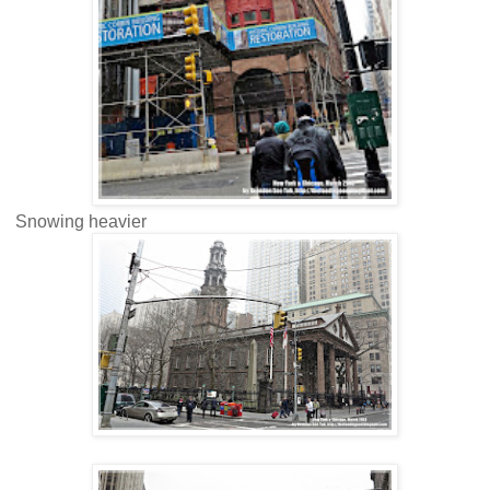
Snowing heavier