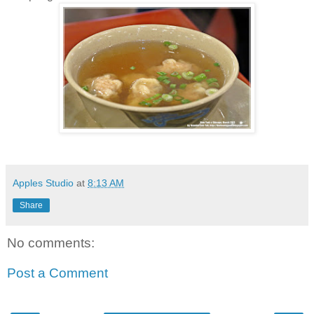
Apples Studio
at
8:13 AM
Share
No comments:
Post a Comment