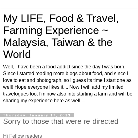
My LIFE, Food & Travel,
Farming Experience ~
Malaysia, Taiwan & the
World
Well, I have been a food addict since the day I was born.
Since I started reading more blogs about food, and since I
love to eat and photograph, so I guess its time I start one as
well! Hope everyone likes it.... Now I will add my limited
travelogues too. I'm now also into starting a farm and will be
sharing my experience here as well ...
Thursday, January 17, 2013
Sorry to those that were re-directed
Hi Fellow readers