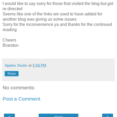
I would like to say sorry for those that visited the blog but got
re-directed
Seems like one of the links we used to have added for
another blog was giving us some issues
Sorry for the inconvenience ya and thanks for the continued
reading
Cheers
Brandon
Apples Studio
at
5:56 PM
Share
No comments:
Post a Comment
‹
›
Home